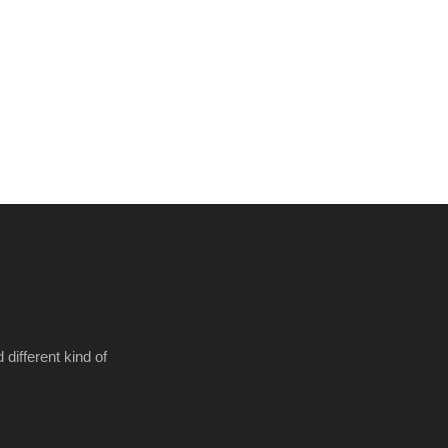
different kind of