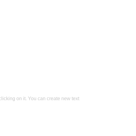
s without coding
clicking on it. You can create new text