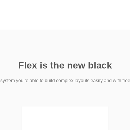
Flex is the new black
 system you're able to build complex layouts easily and with free