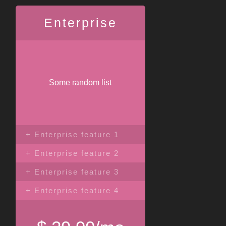
Enterprise
Some random list
+ Enterprise feature 1
+ Enterprise feature 2
+ Enterprise feature 3
+ Enterprise feature 4