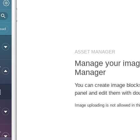
ASSET MANAGER
Manage your imag
Manager
You can create image block
panel and edit them with dou
Image uploading is not allowed in t