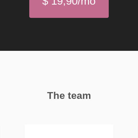
$ 19,90/mo
The team