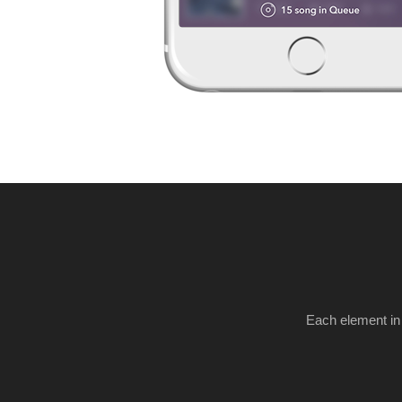
Each element in 