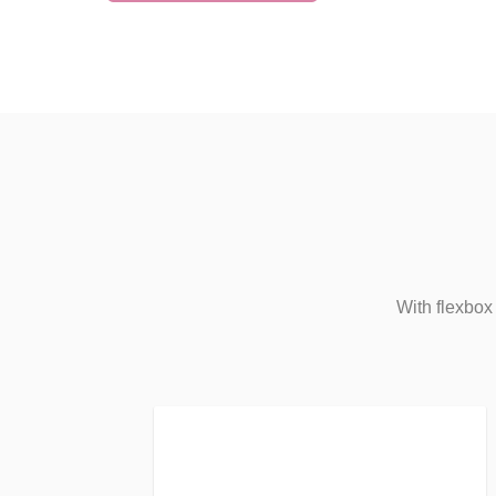
With flexbox