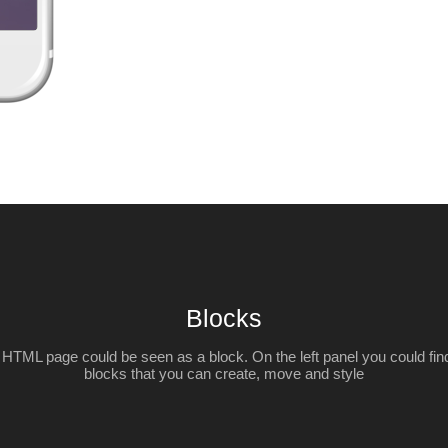
Blocks
HTML page could be seen as a block. On the left panel you could find 
blocks that you can create, move and style