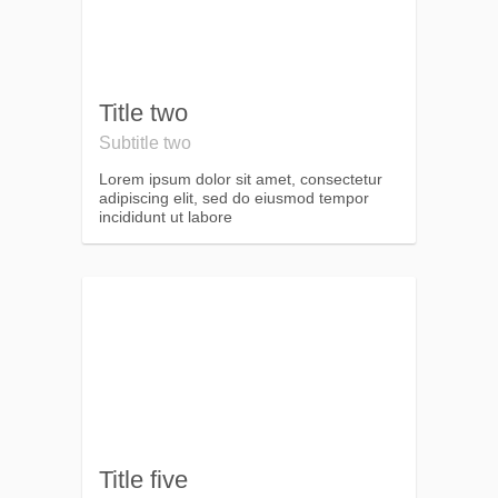
Title two
Subtitle two
Lorem ipsum dolor sit amet, consectetur
adipiscing elit, sed do eiusmod tempor
incididunt ut labore
Title five