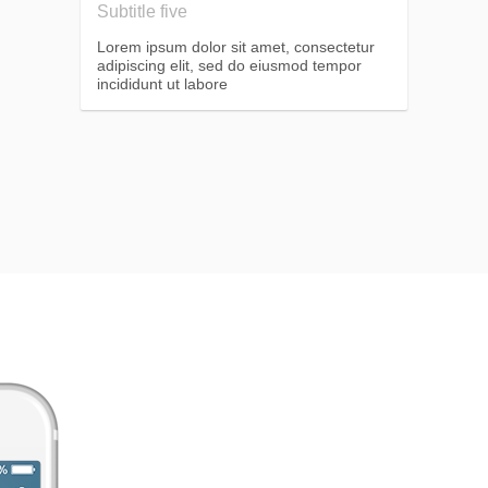
Subtitle five
Lorem ipsum dolor sit amet, consectetur
adipiscing elit, sed do eiusmod tempor
incididunt ut labore