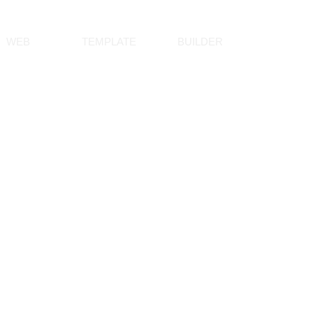
WEB
TEMPLATE
BUILDER