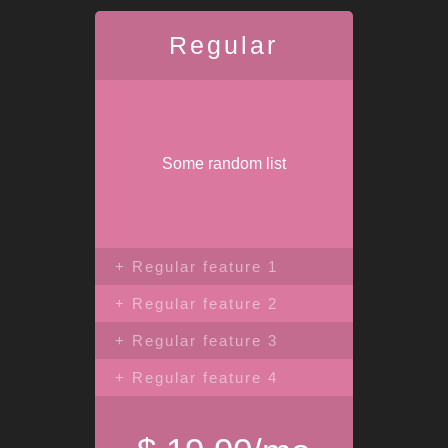
Regular
Some random list
+ Regular feature 1
+ Regular feature 2
+ Regular feature 3
+ Regular feature 4