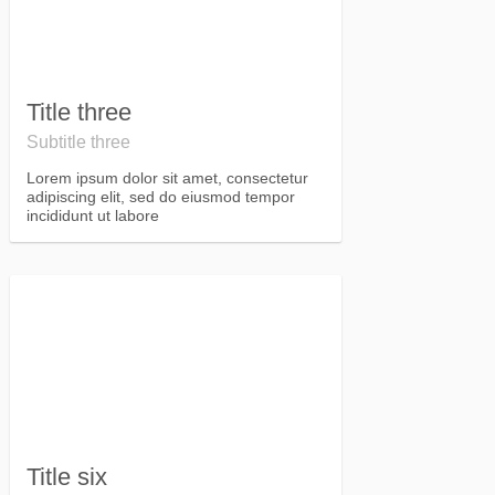
Title three
Subtitle three
Lorem ipsum dolor sit amet, consectetur
adipiscing elit, sed do eiusmod tempor
incididunt ut labore
Title six