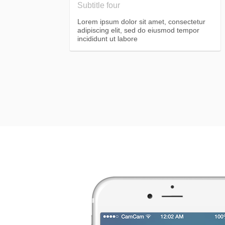
Subtitle four
Lorem ipsum dolor sit amet, consectetur
adipiscing elit, sed do eiusmod tempor
incididunt ut labore