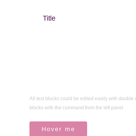
Title
Build your template
All text blocks could be edited easily with double 
blocks with the command from the left panel
Hover me