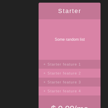
Starter
Some random list
+ Starter feature 1
+ Starter feature 2
+ Starter feature 3
+ Starter feature 4