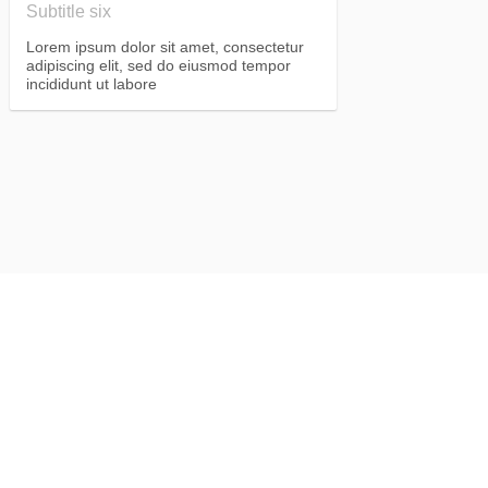
Subtitle six
Lorem ipsum dolor sit amet, consectetur
adipiscing elit, sed do eiusmod tempor
incididunt ut labore