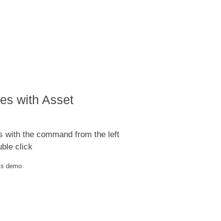
es with Asset
s with the command from the left
ble click
his demo