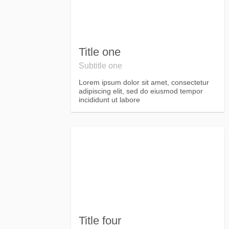
Title one
Subtitle one
Lorem ipsum dolor sit amet, consectetur
adipiscing elit, sed do eiusmod tempor
incididunt ut labore
Title four