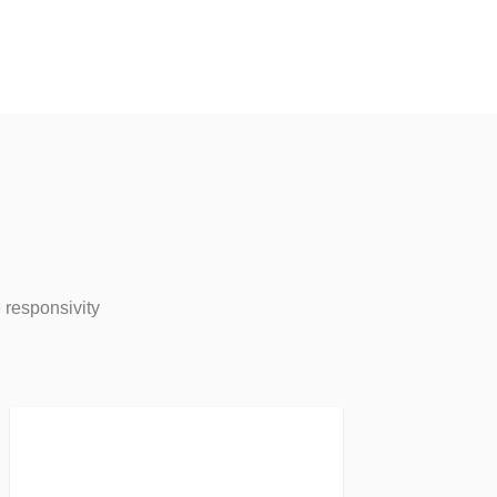
 responsivity